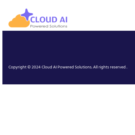
Copyright © 2024 Cloud AI Powered Solutions. All rights reserved .