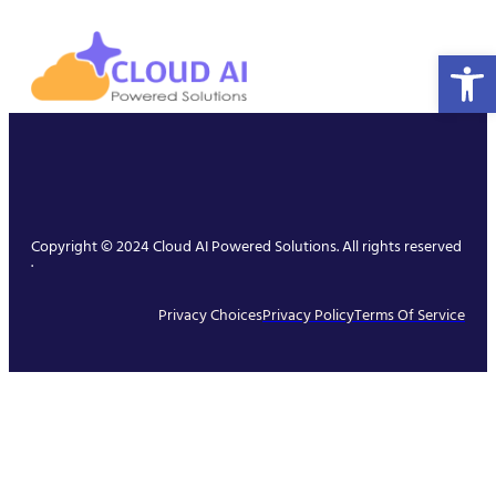
Open 
Copyright © 2024 Cloud AI Powered Solutions. All rights reserved
.
Privacy Choices
Privacy Policy
Terms Of Service