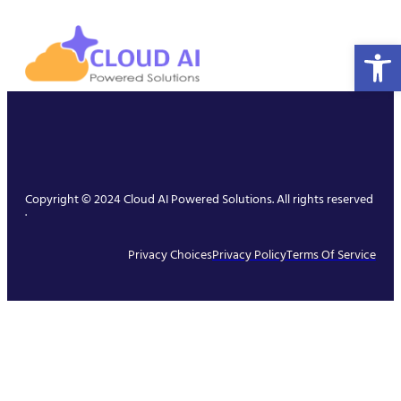
Open 
Copyright © 2024 Cloud AI Powered Solutions. All rights reserved
.
Privacy Choices
Privacy Policy
Terms Of Service