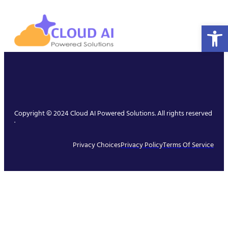
Open 
Copyright © 2024 Cloud AI Powered Solutions. All rights reserved
.
Privacy Choices
Privacy Policy
Terms Of Service