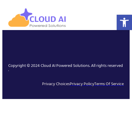
Open 
Copyright © 2024 Cloud AI Powered Solutions. All rights reserved
.
Privacy Choices
Privacy Policy
Terms Of Service