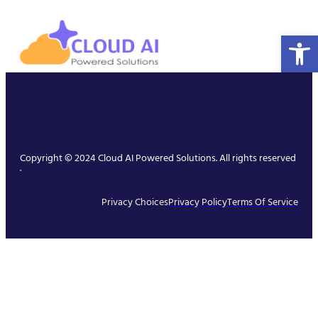
Open 
Copyright © 2024 Cloud AI Powered Solutions. All rights reserved
.
Privacy Choices
Privacy Policy
Terms Of Service