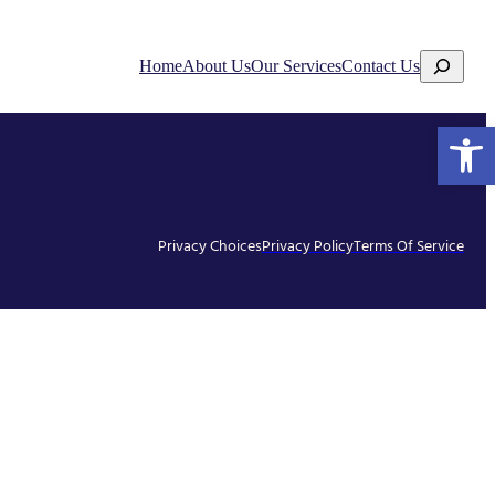
S
Home
About Us
Our Services
Contact Us
e
a
r
Open 
c
h
Privacy Choices
Privacy Policy
Terms Of Service