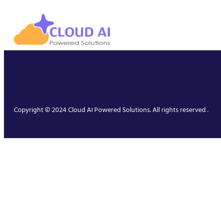
Copyright © 2024 Cloud AI Powered Solutions. All rights reserved .