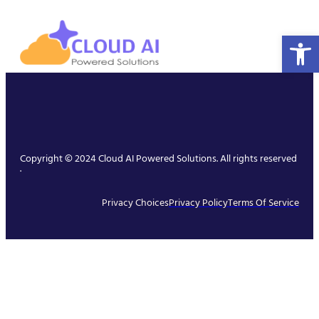
Open 
Copyright © 2024 Cloud AI Powered Solutions. All rights reserved
.
Privacy Choices
Privacy Policy
Terms Of Service