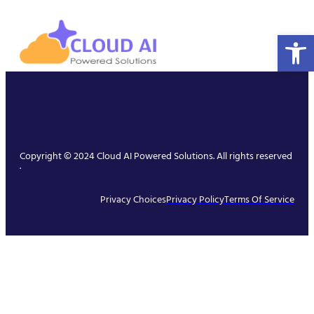
Open 
Copyright © 2024 Cloud AI Powered Solutions. All rights reserved
.
Privacy Choices
Privacy Policy
Terms Of Service