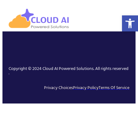
Open 
Copyright © 2024 Cloud AI Powered Solutions. All rights reserved
.
Privacy Choices
Privacy Policy
Terms Of Service