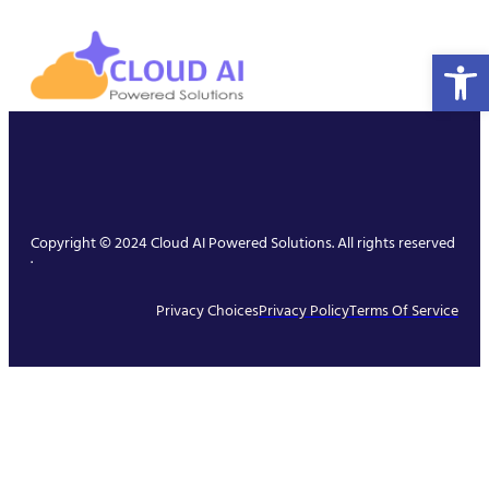
Open 
Copyright © 2024 Cloud AI Powered Solutions. All rights reserved
.
Privacy Choices
Privacy Policy
Terms Of Service