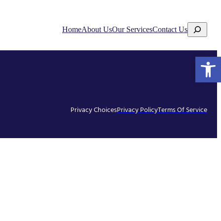
S
Home
About Us
Our Services
Contact Us
e
a
r
Open 
c
h
Privacy Choices
Privacy Policy
Terms Of Service