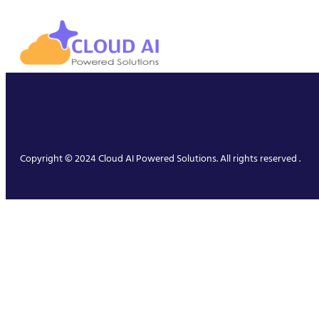
Copyright © 2024 Cloud AI Powered Solutions. All rights reserved .