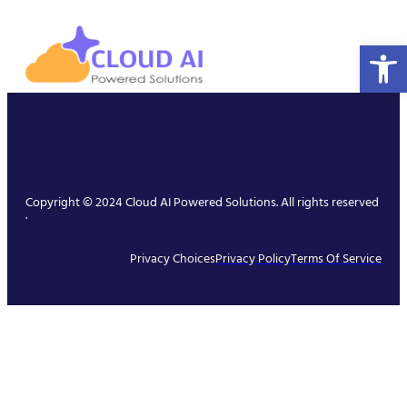
Open 
Copyright © 2024 Cloud AI Powered Solutions. All rights reserved
.
Privacy Choices
Privacy Policy
Terms Of Service