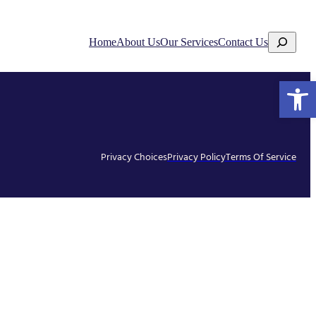
S
Home
About Us
Our Services
Contact Us
e
a
r
Open 
c
h
Privacy Choices
Privacy Policy
Terms Of Service