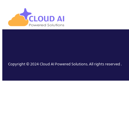
Copyright © 2024 Cloud AI Powered Solutions. All rights reserved .