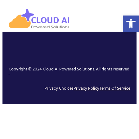
Open 
Copyright © 2024 Cloud AI Powered Solutions. All rights reserved
.
Privacy Choices
Privacy Policy
Terms Of Service