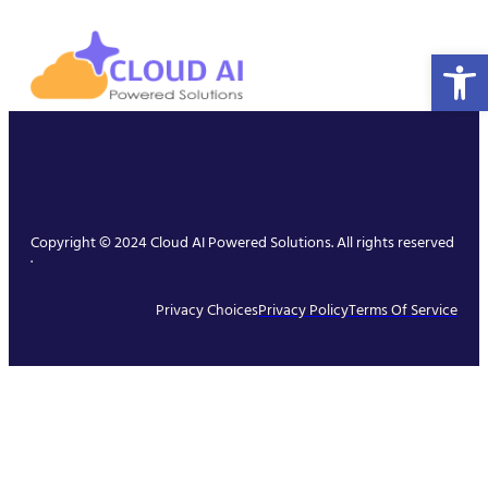
Open 
Copyright © 2024 Cloud AI Powered Solutions. All rights reserved
.
Privacy Choices
Privacy Policy
Terms Of Service