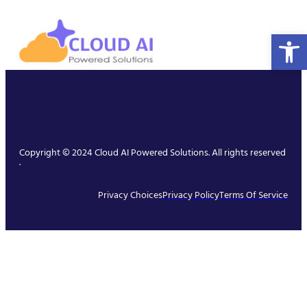
Open 
Copyright © 2024 Cloud AI Powered Solutions. All rights reserved
.
Privacy Choices
Privacy Policy
Terms Of Service