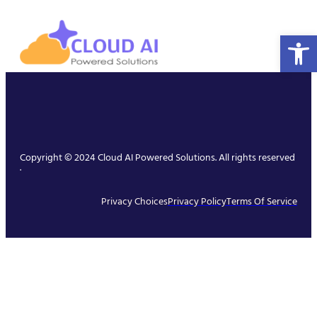
Open 
Copyright © 2024 Cloud AI Powered Solutions. All rights reserved
.
Privacy Choices
Privacy Policy
Terms Of Service