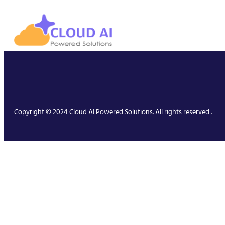
Copyright © 2024 Cloud AI Powered Solutions. All rights reserved .