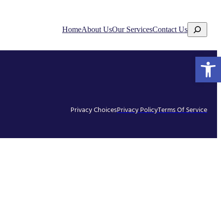
S
Home
About Us
Our Services
Contact Us
e
a
r
Open 
c
h
Privacy Choices
Privacy Policy
Terms Of Service