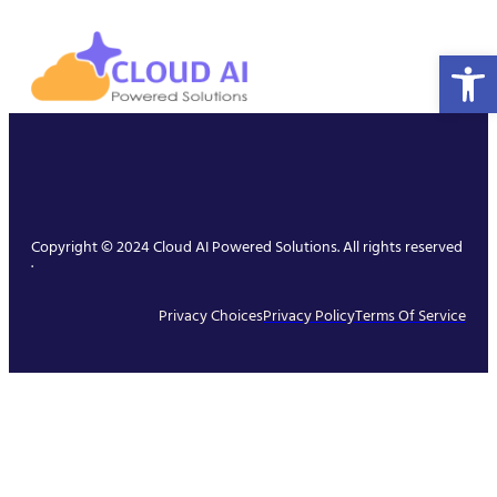
Open 
Copyright © 2024 Cloud AI Powered Solutions. All rights reserved
.
Privacy Choices
Privacy Policy
Terms Of Service