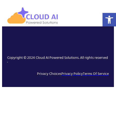
Open 
Copyright © 2024 Cloud AI Powered Solutions. All rights reserved
.
Privacy Choices
Privacy Policy
Terms Of Service