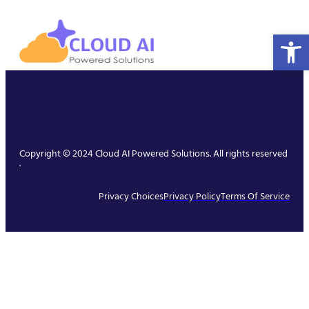
Open 
Copyright © 2024 Cloud AI Powered Solutions. All rights reserved
.
Privacy Choices
Privacy Policy
Terms Of Service