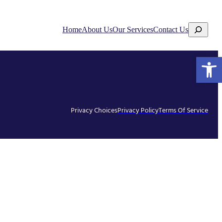
S
Home
About Us
Our Services
Contact Us
e
a
r
Open 
c
h
Privacy Choices
Privacy Policy
Terms Of Service