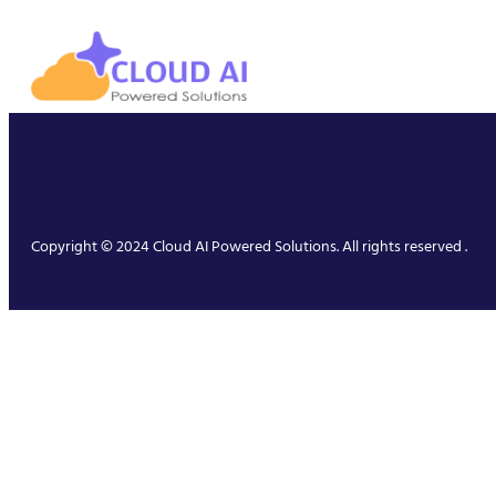
Copyright © 2024 Cloud AI Powered Solutions. All rights reserved .