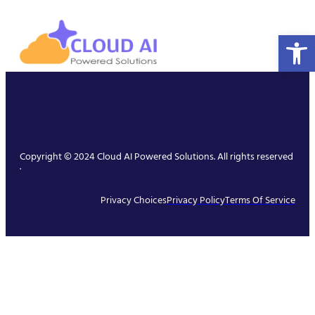
Open 
Copyright © 2024 Cloud AI Powered Solutions. All rights reserved
.
Privacy Choices
Privacy Policy
Terms Of Service