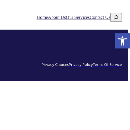
S
Home
About Us
Our Services
Contact Us
e
a
r
Open 
c
h
Privacy Choices
Privacy Policy
Terms Of Service