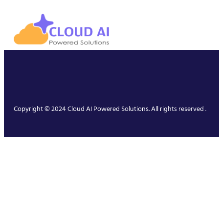
Copyright © 2024 Cloud AI Powered Solutions. All rights reserved .