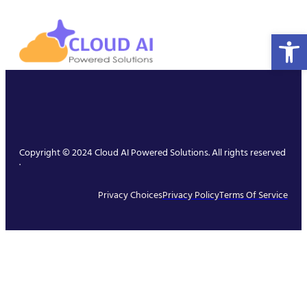
Open 
Copyright © 2024 Cloud AI Powered Solutions. All rights reserved
.
Privacy Choices
Privacy Policy
Terms Of Service