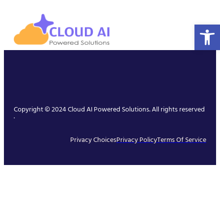
Open 
Copyright © 2024 Cloud AI Powered Solutions. All rights reserved
.
Privacy Choices
Privacy Policy
Terms Of Service