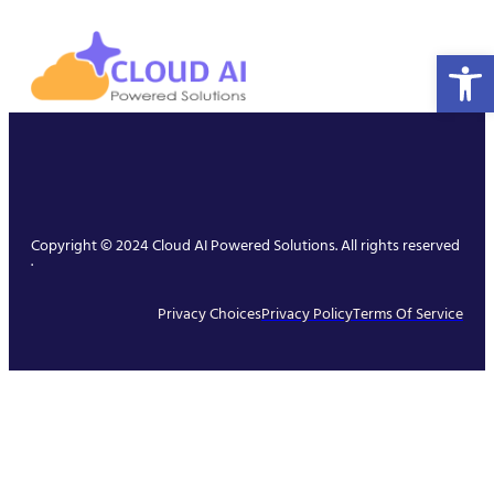
Open 
Copyright © 2024 Cloud AI Powered Solutions. All rights reserved
.
Privacy Choices
Privacy Policy
Terms Of Service