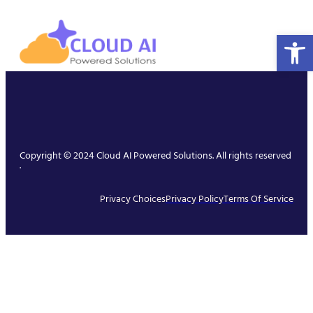
Open 
Copyright © 2024 Cloud AI Powered Solutions. All rights reserved
.
Privacy Choices
Privacy Policy
Terms Of Service