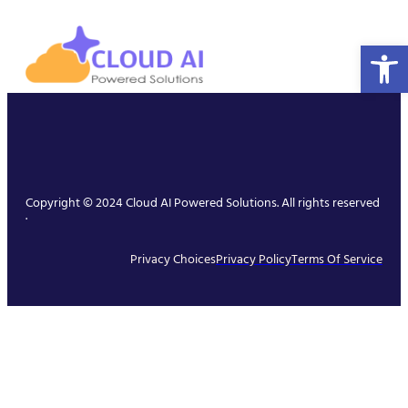
Open 
Copyright © 2024 Cloud AI Powered Solutions. All rights reserved
.
Privacy Choices
Privacy Policy
Terms Of Service