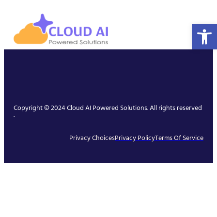
Open 
Copyright © 2024 Cloud AI Powered Solutions. All rights reserved
.
Privacy Choices
Privacy Policy
Terms Of Service