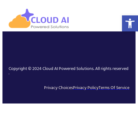
Open 
Copyright © 2024 Cloud AI Powered Solutions. All rights reserved
.
Privacy Choices
Privacy Policy
Terms Of Service