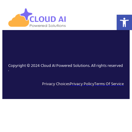
Open 
Copyright © 2024 Cloud AI Powered Solutions. All rights reserved
.
Privacy Choices
Privacy Policy
Terms Of Service