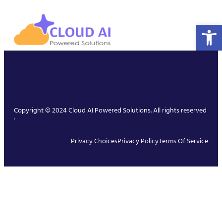
Open 
Copyright © 2024 Cloud AI Powered Solutions. All rights reserved
.
Privacy Choices
Privacy Policy
Terms Of Service