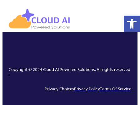
Open 
Copyright © 2024 Cloud AI Powered Solutions. All rights reserved
.
Privacy Choices
Privacy Policy
Terms Of Service