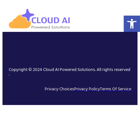
Open 
Copyright © 2024 Cloud AI Powered Solutions. All rights reserved
.
Privacy Choices
Privacy Policy
Terms Of Service