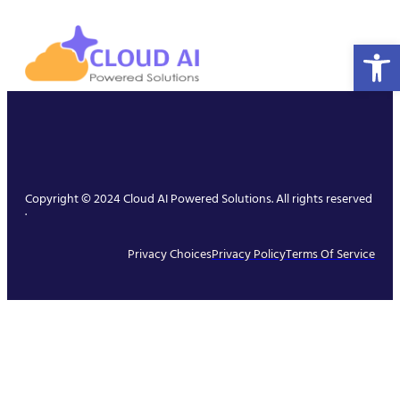
Open 
Copyright © 2024 Cloud AI Powered Solutions. All rights reserved
.
Privacy Choices
Privacy Policy
Terms Of Service