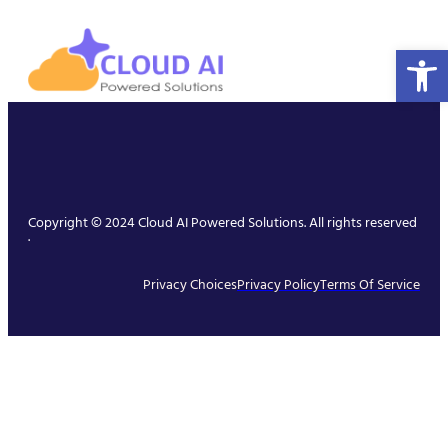
Open 
Copyright © 2024 Cloud AI Powered Solutions. All rights reserved
.
Privacy Choices
Privacy Policy
Terms Of Service