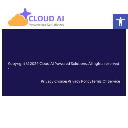
Open 
Copyright © 2024 Cloud AI Powered Solutions. All rights reserved
.
Privacy Choices
Privacy Policy
Terms Of Service