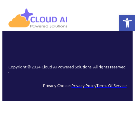
Open 
Copyright © 2024 Cloud AI Powered Solutions. All rights reserved
.
Privacy Choices
Privacy Policy
Terms Of Service