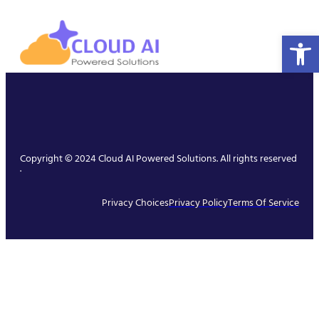
Open 
Copyright © 2024 Cloud AI Powered Solutions. All rights reserved
.
Privacy Choices
Privacy Policy
Terms Of Service