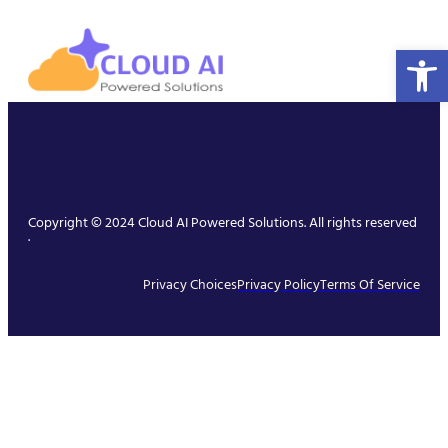
Open 
Copyright © 2024 Cloud AI Powered Solutions. All rights reserved
.
Privacy Choices
Privacy Policy
Terms Of Service