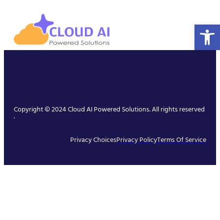
Open 
Copyright © 2024 Cloud AI Powered Solutions. All rights reserved
.
Privacy Choices
Privacy Policy
Terms Of Service