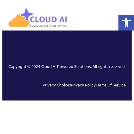
Open 
Copyright © 2024 Cloud AI Powered Solutions. All rights reserved
.
Privacy Choices
Privacy Policy
Terms Of Service