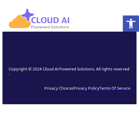
Open 
Copyright © 2024 Cloud AI Powered Solutions. All rights reserved
.
Privacy Choices
Privacy Policy
Terms Of Service