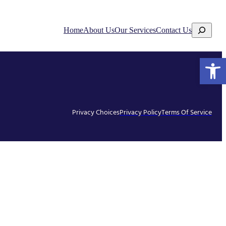
S
Home
About Us
Our Services
Contact Us
e
a
r
Open 
c
h
Privacy Choices
Privacy Policy
Terms Of Service