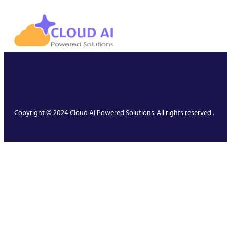
Copyright © 2024 Cloud AI Powered Solutions. All rights reserved .