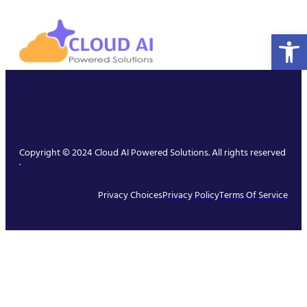
Open 
Copyright © 2024 Cloud AI Powered Solutions. All rights reserved
.
Privacy Choices
Privacy Policy
Terms Of Service