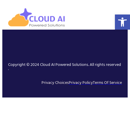
Open 
Copyright © 2024 Cloud AI Powered Solutions. All rights reserved
.
Privacy Choices
Privacy Policy
Terms Of Service