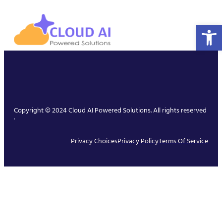
Open 
Copyright © 2024 Cloud AI Powered Solutions. All rights reserved
.
Privacy Choices
Privacy Policy
Terms Of Service