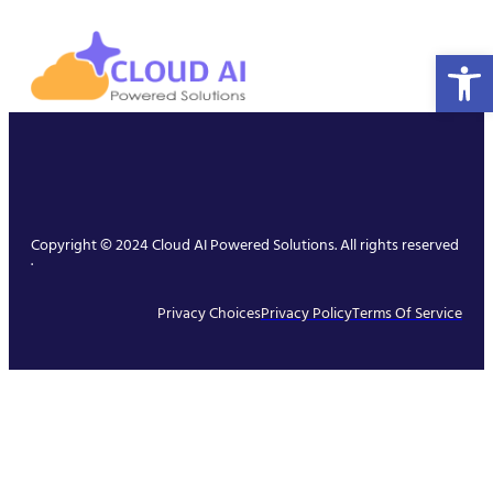
Open 
Copyright © 2024 Cloud AI Powered Solutions. All rights reserved
.
Privacy Choices
Privacy Policy
Terms Of Service